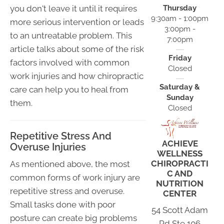
you don't leave it until it requires
Thursday
9:30am - 1:00pm
more serious intervention or leads
3:00pm -
to an untreatable problem. This
7:00pm
article talks about some of the risk
Friday
factors involved with common
Closed
work injuries and how chiropractic
Saturday &
care can help you to heal from
Sunday
them.
Closed
Repetitive Stress And
ACHIEVE
Overuse Injuries
WELLNESS
CHIROPRACTI
As mentioned above, the most
C AND
common forms of work injury are
NUTRITION
repetitive stress and overuse.
CENTER
Small tasks done with poor
54 Scott Adam
posture can create big problems
Rd Ste 106