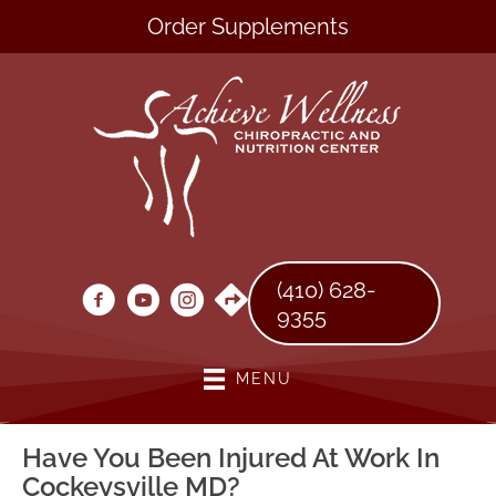
Order Supplements
(410) 628-
9355
MENU
Have You Been Injured At Work In
Cockeysville MD?