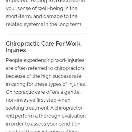
impeded, leading to a decrease in
your sense of well-being in the
short-term, and damage to the
related systems in the long term.
Chiropractic Care For Work
Injuries
People experiencing work injuries
are often referred to chiropractors
because of the high success rate
in caring for these types of injuries.
Chiropractic care offers a gentle,
non-invasive first step when
seeking treatment. A chiropractor
will perform a thorough evaluation
in order to assess your condition
and find the exact source. Once