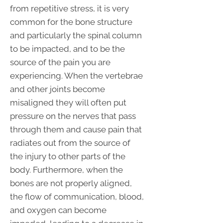
from repetitive stress, it is very
common for the bone structure
and particularly the spinal column
to be impacted, and to be the
source of the pain you are
experiencing. When the vertebrae
and other joints become
misaligned they will often put
pressure on the nerves that pass
through them and cause pain that
radiates out from the source of
the injury to other parts of the
body. Furthermore, when the
bones are not properly aligned,
the flow of communication, blood,
and oxygen can become