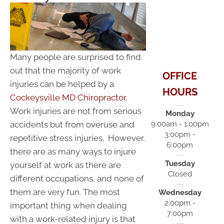
Many people are surprised to find
out that the majority of work
OFFICE
injuries can be helped by a
HOURS
Cockeysville MD Chiropractor
.
Work injuries are not from serious
Monday
accidents but from overuse and
9:00am - 1:00pm
3:00pm -
repetitive stress injuries. However,
6:00pm
there are as many ways to injure
Tuesday
yourself at work as there are
Closed
different occupations, and none of
them are very fun. The most
Wednesday
2:00pm -
important thing when dealing
7:00pm
with a work-related injury is that