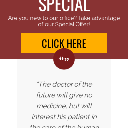
SPECIAL
Are you new to our office? Take advantage
of our Special Offer!
CLICK HERE
"The doctor of the
future will give no
medicine, but will
interest his patient in
the care of the human