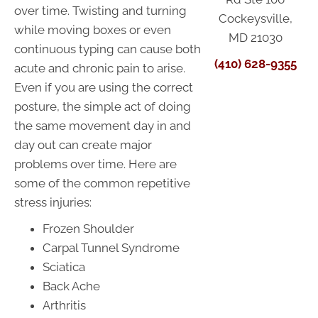
over time. Twisting and turning
Cockeysville,
while moving boxes or even
MD 21030
continuous typing can cause both
(410) 628-9355
acute and chronic pain to arise.
Even if you are using the correct
posture, the simple act of doing
the same movement day in and
day out can create major
problems over time. Here are
some of the common repetitive
stress injuries:
Frozen Shoulder
Carpal Tunnel Syndrome
Sciatica
Back Ache
Arthritis