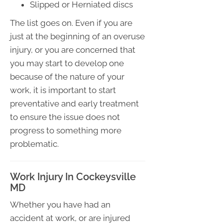
Slipped or Herniated discs
The list goes on. Even if you are
just at the beginning of an overuse
injury, or you are concerned that
you may start to develop one
because of the nature of your
work, it is important to start
preventative and early treatment
to ensure the issue does not
progress to something more
problematic.
Work Injury In Cockeysville
MD
Whether you have had an
accident at work, or are injured