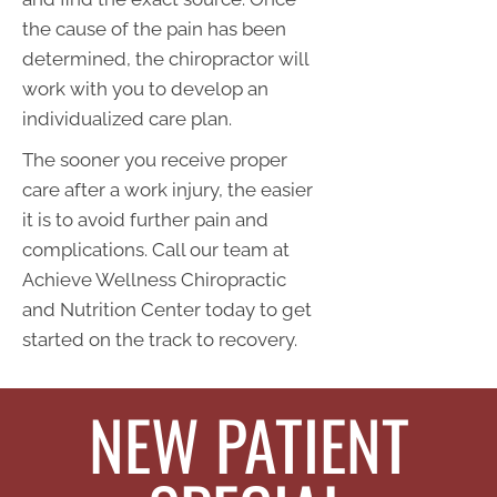
the cause of the pain has been
determined, the chiropractor will
work with you to develop an
individualized care plan.
The sooner you receive proper
care after a work injury, the easier
it is to avoid further pain and
complications. Call our team at
Achieve Wellness Chiropractic
and Nutrition Center today to get
started on the track to recovery.
NEW PATIENT