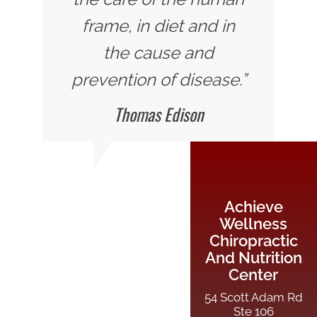
frame, in diet and in
the cause and
prevention of disease.”
Thomas Edison
Achieve
Wellness
Chiropractic
And Nutrition
Center
54 Scott Adam Rd
Ste 106