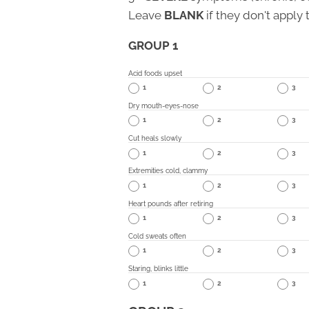
Leave
BLANK
if they don't apply 
GROUP 1
Acid foods upset
1
2
3
Dry mouth-eyes-nose
1
2
3
Cut heals slowly
1
2
3
Extremities cold, clammy
1
2
3
Heart pounds after retiring
1
2
3
Cold sweats often
1
2
3
Staring, blinks little
1
2
3