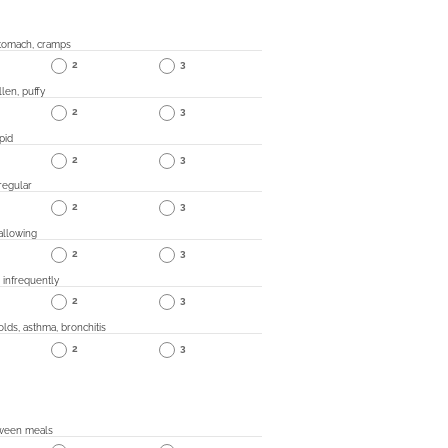
 stomach, cramps
2
3
len, puffy
2
3
pid
2
3
regular
2
3
wallowing
2
3
" infrequently
2
3
olds, asthma, bronchitis
2
3
ween meals