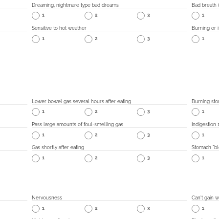
Dreaming, nightmare type bad dreams
Bad breath (
1
2
3
1
Sensitive to hot weather
Burning or i
1
2
3
1
Lower bowel gas several hours after eating
Burning sto
1
2
3
1
Pass large amounts of foul-smelling gas
Indigestion 
1
2
3
1
Gas shortly after eating
Stomach "blo
1
2
3
1
Nervousness
Can't gain w
1
2
3
1