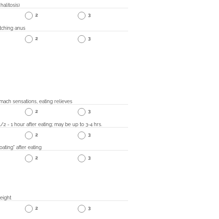
halitosis)
2
3
tching anus
2
3
mach sensations, eating relieves
2
3
1/2 - 1 hour after eating; may be up to 3-4 hrs.
2
3
ating" after eating
2
3
eight
2
3