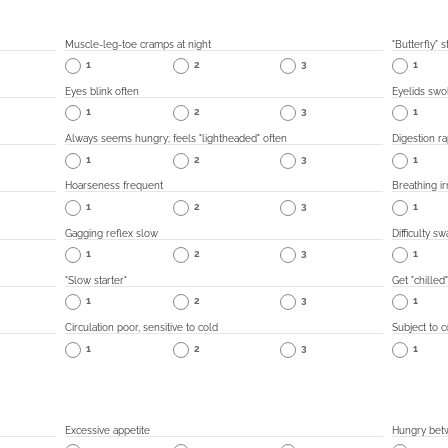
Muscle-leg-toe cramps at night
"Butterfly"
1
2
3
1
Eyes blink often
Eyelids swol
1
2
3
1
Always seems hungry; feels "lightheaded" often
Digestion ra
1
2
3
1
Hoarseness frequent
Breathing ir
1
2
3
1
Gagging reflex slow
Difficulty s
1
2
3
1
"Slow starter"
Get "chilled
1
2
3
1
Circulation poor, sensitive to cold
Subject to c
1
2
3
1
Excessive appetite
Hungry bet