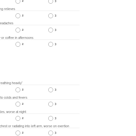
2
3
ing relieves
2
3
headaches
2
3
 or coffee in afternoons
2
3
eathing heavily"
2
3
 to colds and fevers
2
3
les, worse at night
2
3
 chest or radiating into left arm, worse on exertion
2
3