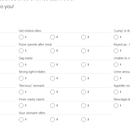
to you!
Get chilled often
"Lump" in th
1
2
3
1
Pulse speeds after meal
Keyed up - f
1
2
3
1
Gag easily
Unable to re
1
2
3
1
Strong light irritates
Urine amou
1
2
3
1
"Nervous" stomach
Appetite re
1
2
3
1
Fever easily raised
Neuralgia-li
1
2
3
1
Sour stomach often
1
2
3