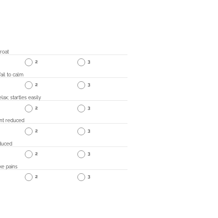
roat
2
3
ail to calm
2
3
lax; startles easily
2
3
nt reduced
2
3
duced
2
3
ke pains
2
3