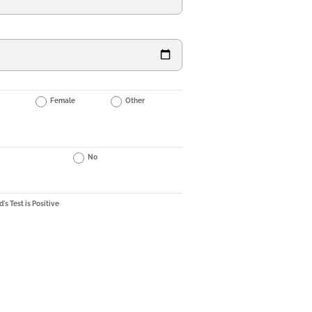
Female
Other
No
's Test is Positive