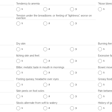
Tendency to anemia
"Nose bleed
1
2
3
1
Tension under the breastbone, or feeling of "tightness", worse on
exertion
1
2
3
Dry skin
Burning fee
1
2
3
1
Itching skin and feet
Excessive fa
1
2
3
1
Bitter, metallic taste in mouth in mornings
Bowel movem
1
2
3
1
Feeling queasy; headache over eyes
Greasy food
1
2
3
1
Skin peels on foot soles
Pain betwee
1
2
3
1
Stools alternate from soft to watery
History of g
1
2
3
1