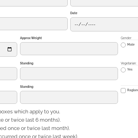
Date
Approx Weight
Gender
Male
Standing
Vegetarian:
Yes
Standing
Ragland
boxes which apply to you.
 or twice last 6 months).
d once or twice last month).
curred once or twice last week).