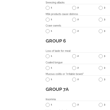
Sneezing attacks
1
2
3
Milk products cause distress
1
2
3
Crave sweets
1
2
3
GROUP 6
Loss of taste for meat
1
2
3
Coated tongue
1
2
3
Mucous colitis or "irritable bowel"
1
2
3
GROUP 7A
Insomnia
1
2
3