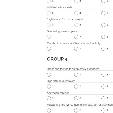
1
2
3
Irritable before meals
1
2
3
"Lightheaded" if meals delayed
1
2
3
Overeating sweets upsets
1
2
3
Moods of depression - "blues" or melancholy
1
2
3
GROUP 4
Hands and feet go to sleep easily, numbness
1
2
3
High altitude discomfort
1
2
3
Afternoon "yawner"
1
2
3
Muscle cramps, worse during exercise; get "charley hor
1
2
3