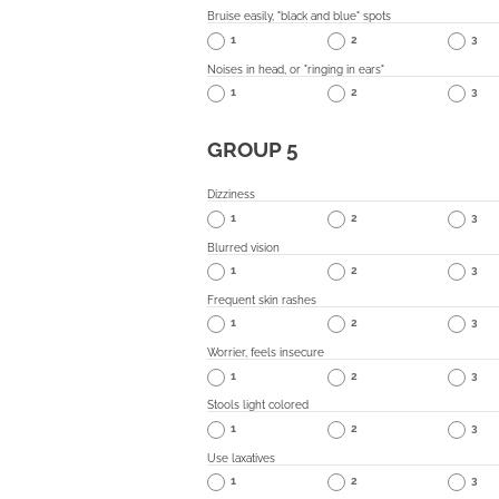
Bruise easily, "black and blue" spots
1
2
3
Noises in head, or "ringing in ears"
1
2
3
GROUP 5
Dizziness
1
2
3
Blurred vision
1
2
3
Frequent skin rashes
1
2
3
Worrier, feels insecure
1
2
3
Stools light colored
1
2
3
Use laxatives
1
2
3