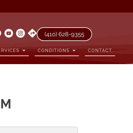
(410) 628-9355
ERVICES
CONDITIONS
CONTACT
RM