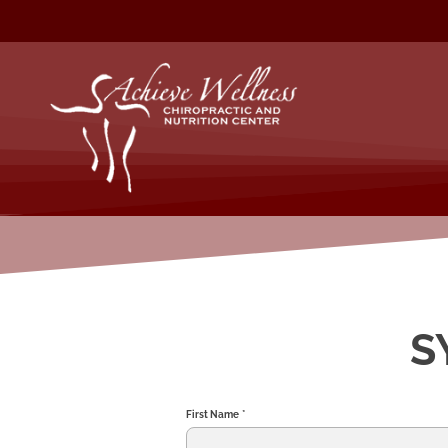
S
First Name
*