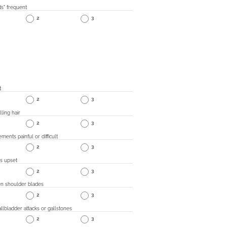
s" frequent
2
3
t
2
3
lling hair
2
3
ents painful or difficult
2
3
s upset
2
3
n shoulder blades
2
3
allbladder attacks or gallstones
2
3