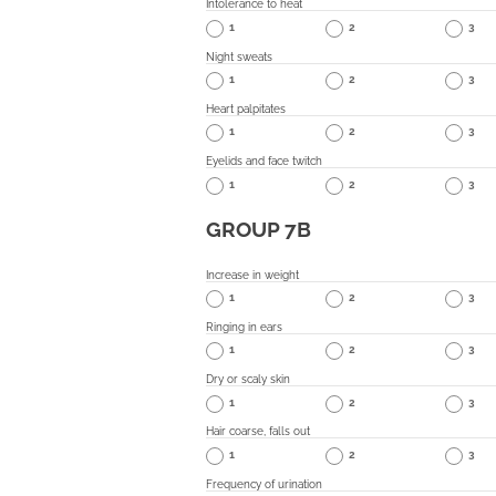
Intolerance to heat
1
2
3
Night sweats
1
2
3
Heart palpitates
1
2
3
Eyelids and face twitch
1
2
3
GROUP 7B
Increase in weight
1
2
3
Ringing in ears
1
2
3
Dry or scaly skin
1
2
3
Hair coarse, falls out
1
2
3
Frequency of urination