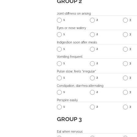
GROUP 2
Joint stiffness on arising
1
2
3
Eyes or nose watery
1
2
3
Indigestion soon after meals
1
2
3
Vomiting frequent
1
2
3
Pulse slow; feels "irregular"
1
2
3
Constipation, diarrhea alternating
1
2
3
Perspire easily
1
2
3
GROUP 3
Eat when nervous