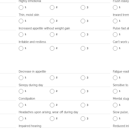
Highly emotional
Flush easily
1
2
3
1
Thin, moist skin
Inward trem
1
2
3
1
Increased appetite without weight gain
Pulse fast at
1
2
3
1
Irritable and restless
Can't work 
1
2
3
1
Decrease in appetite
Fatigue easi
1
2
3
1
Sleepy during day
Sensitive to
1
2
3
1
Constipation
Mental slug
1
2
3
1
Headaches upon arising, wear off during day
Slow pulse,
1
2
3
1
Impaired hearing
Reduced init