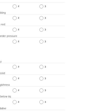
2
3
bling
2
3
 rest
2
3
under pressure
2
3
ly
2
3
 cold
2
3
gishness
2
3
 below 65
2
3
iative