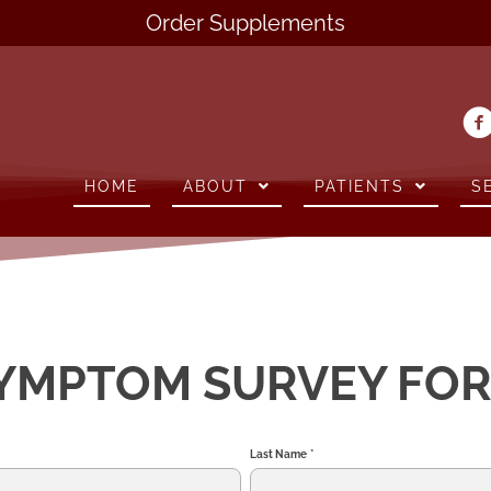
Order Supplements
HOME
ABOUT
PATIENTS
S
YMPTOM SURVEY FO
Last Name
*