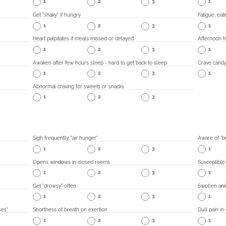
1
2
3
1
Get "shaky" if hungry
Fatigue, eat
1
2
3
1
Heart palpitates if meals missed or delayed
Afternoon 
1
2
3
1
Awaken after few hours sleep - hard to get back to sleep
Crave candy
1
2
3
1
Abnormal craving for sweets or snacks
1
2
3
Sigh frequently, "air hunger"
Aware of "br
1
2
3
1
Opens windows in closed rooms
Susceptible
1
2
3
1
Get "drowsy" often
Swollen ank
1
2
3
1
ses"
Shortness of breath on exertion
Dull pain in
1
2
3
1