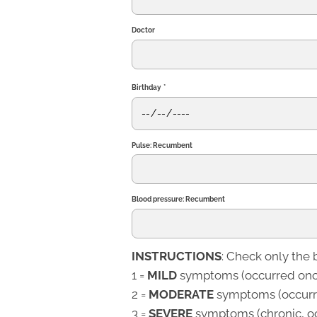
Doctor
Birthday
*
Pulse: Recumbent
Blood pressure: Recumbent
INSTRUCTIONS
: Check only the 
1 =
MILD
symptoms (occurred once
2 =
MODERATE
symptoms (occurre
3 =
SEVERE
symptoms (chronic, oc