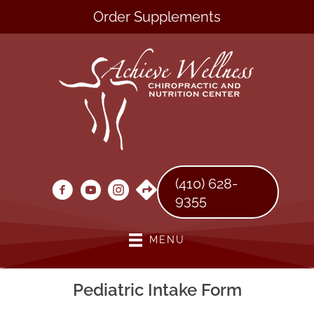
Order Supplements
(410) 628-
9355
MENU
Pediatric Intake Form