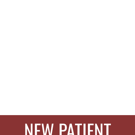
NEW PATIENT