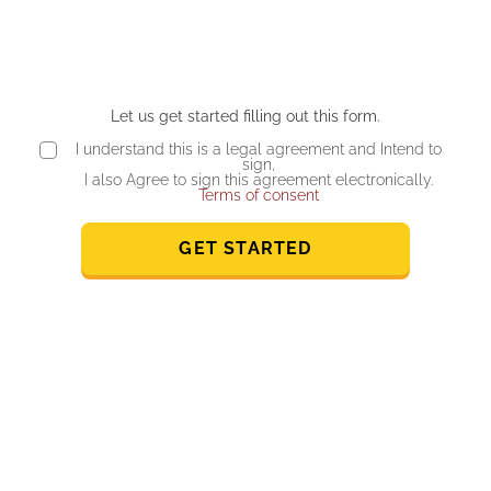
Let us get started filling out this form.
I understand this is a legal agreement and Intend to
sign,
I also Agree to sign this agreement electronically.
Terms of consent
GET STARTED