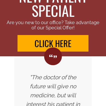
SPECIAL
Are you new to our office? Take advantage
of our Special Offer!
CLICK HERE
"The doctor of the
future will give no
medicine, but will
interest his patient in