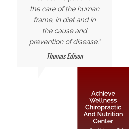
the care of the human
frame, in diet and in
the cause and
prevention of disease.”
Thomas Edison
Achieve
Wellness
Chiropractic
And Nutrition
Center