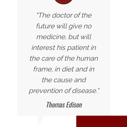
"The doctor of the
future will give no
medicine, but will
interest his patient in
the care of the human
frame, in diet and in
the cause and
prevention of disease.”
Thomas Edison