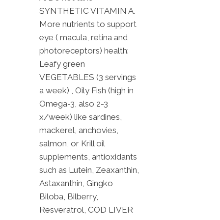
SYNTHETIC VITAMIN A.
More nutrients to support
eye ( macula, retina and
photoreceptors) health:
Leafy green
VEGETABLES (3 servings
a week) , Oily Fish (high in
Omega-3, also 2-3
x/week) like sardines,
mackerel, anchovies,
salmon, or Krill oil
supplements, antioxidants
such as Lutein, Zeaxanthin,
Astaxanthin, Gingko
Biloba, Bilberry,
Resveratrol, COD LIVER