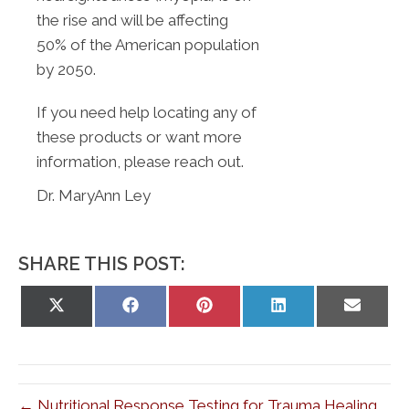
the rise and will be affecting
50% of the American population
by 2050.
If you need help locating any of
these products or want more
information, please reach out.
Dr. MaryAnn Ley
SHARE THIS POST:
Share
Share
Share
Share
Share
on
on
on
on
on
X
Facebook
Pinterest
LinkedIn
Email
(Twitter)
← Nutritional Response Testing for Trauma Healing