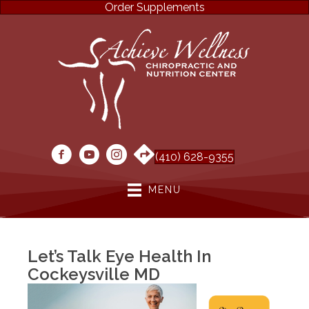
Order Supplements
(410) 628-9355
MENU
Let’s Talk Eye Health In
Cockeysville MD