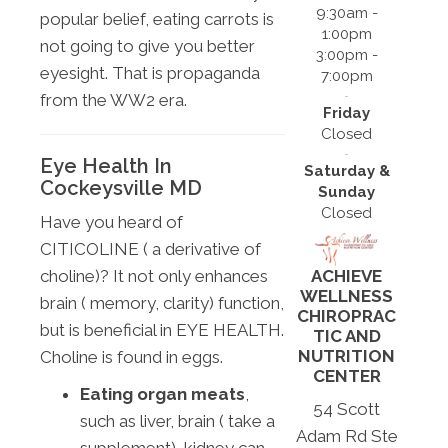
9:30am -
popular belief, eating carrots is
1:00pm
not going to give you better
3:00pm -
eyesight. That is propaganda
7:00pm
from the WW2 era.
Friday
Closed
Eye Health In
Saturday &
Cockeysville MD
Sunday
Closed
Have you heard of
CITICOLINE ( a derivative of
ACHIEVE
choline)? It not only enhances
WELLNESS
brain ( memory, clarity) function,
CHIROPRAC
but is beneficial in EYE HEALTH.
TIC AND
NUTRITION
Choline is found in eggs.
CENTER
Eating organ meats
,
54 Scott
such as liver, brain ( take a
Adam Rd Ste