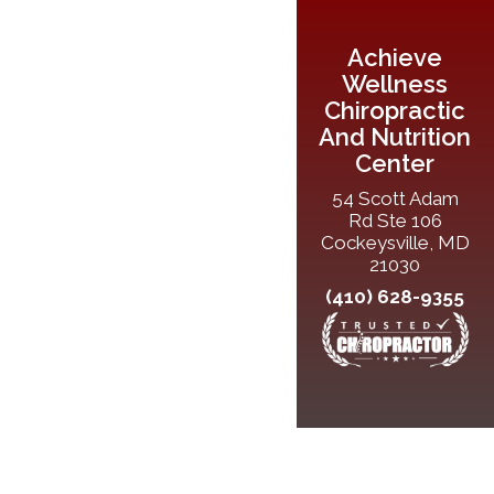
Achieve
Wellness
Chiropractic
And Nutrition
Center
54 Scott Adam
Rd Ste 106
Cockeysville, MD
21030
(410) 628-9355