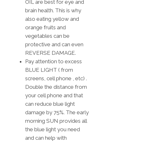
OIL are best for eye and
brain health. This is why
also eating yellow and
orange fruits and
vegetables can be
protective and can even
REVERSE DAMAGE.
Pay attention to excess
BLUE LIGHT ( from
screens, cell phone , etc) .
Double the distance from
your cell phone and that
can reduce blue light
damage by 75%. The early
morning SUN provides all
the blue light you need
and can help with