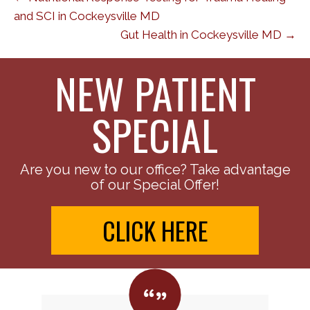
and SCI in Cockeysville MD
Gut Health in Cockeysville MD →
NEW PATIENT
SPECIAL
Are you new to our office? Take advantage
of our Special Offer!
CLICK HERE