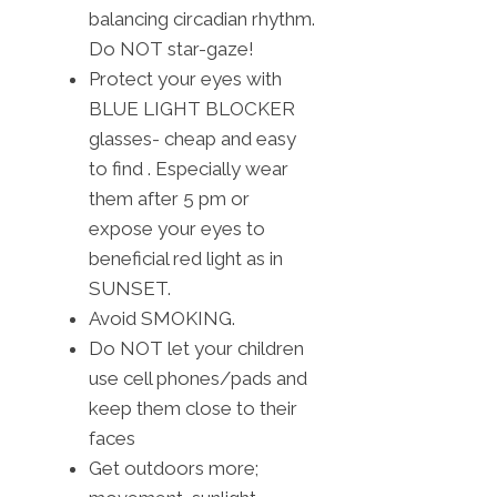
balancing circadian rhythm.
Do NOT star-gaze!
Protect your eyes with
BLUE LIGHT BLOCKER
glasses- cheap and easy
to find . Especially wear
them after 5 pm or
expose your eyes to
beneficial red light as in
SUNSET.
Avoid SMOKING.
Do NOT let your children
use cell phones/pads and
keep them close to their
faces
Get outdoors more;