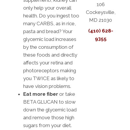
supplement), kidney can
106
only help your overall
Cockeysville,
health. Do you ingest too
MD 21030
many CARBS, as in rice,
(410) 628-
pasta and bread? Your
9355
glycemic load increases
by the consumption of
these foods and directly
affects your retina and
photoreceptors making
you TWICE as likely to
have vision problems.
Eat more fiber
or take
BETA GLUCAN to slow
down the glycemic load
and remove those high
sugars from your diet.