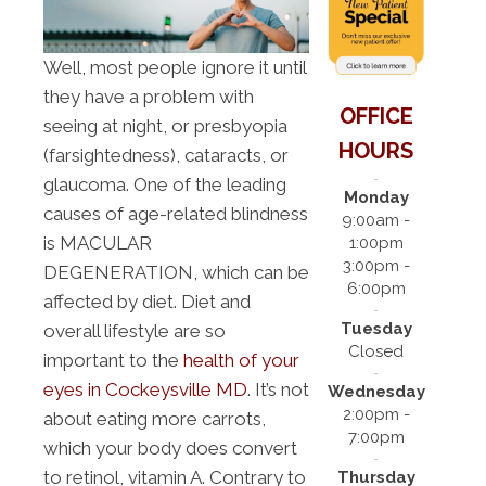
Well, most people ignore it until
they have a problem with
OFFICE
seeing at night, or presbyopia
HOURS
(farsightedness), cataracts, or
glaucoma. One of the leading
Monday
causes of age-related blindness
9:00am -
is MACULAR
1:00pm
3:00pm -
DEGENERATION, which can be
6:00pm
affected by diet. Diet and
Tuesday
overall lifestyle are so
Closed
important to the
health of your
eyes in Cockeysville MD
. It’s not
Wednesday
2:00pm -
about eating more carrots,
7:00pm
which your body does convert
to retinol, vitamin A. Contrary to
Thursday