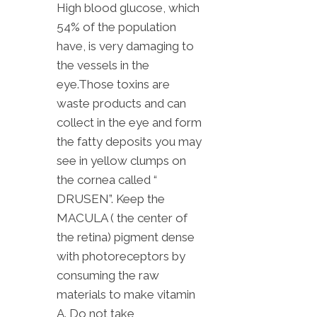
High blood glucose, which
54% of the population
have, is very damaging to
the vessels in the
eye.Those toxins are
waste products and can
collect in the eye and form
the fatty deposits you may
see in yellow clumps on
the cornea called “
DRUSEN”. Keep the
MACULA ( the center of
the retina) pigment dense
with photoreceptors by
consuming the raw
materials to make vitamin
A. Do not take