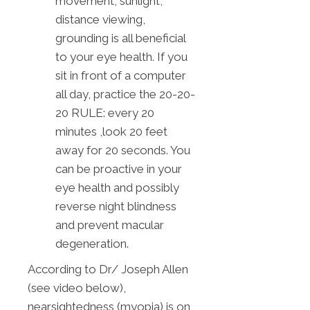
movement, sunlight,
distance viewing,
grounding is all beneficial
to your eye health. If you
sit in front of a computer
all day, practice the 20-20-
20 RULE: every 20
minutes ,look 20 feet
away for 20 seconds. You
can be proactive in your
eye health and possibly
reverse night blindness
and prevent macular
degeneration.
According to Dr/ Joseph Allen
(see video below),
nearsightedness (myopia) is on