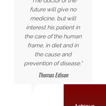
"The doctor of the
future will give no
medicine, but will
interest his patient in
the care of the human
frame, in diet and in
the cause and
prevention of disease.”
Thomas Edison
Achieve