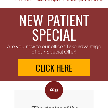
NEW PATIENT
SPECIAL
Are you new to our office? Take advantage
of our Special Offer!
CLICK HERE