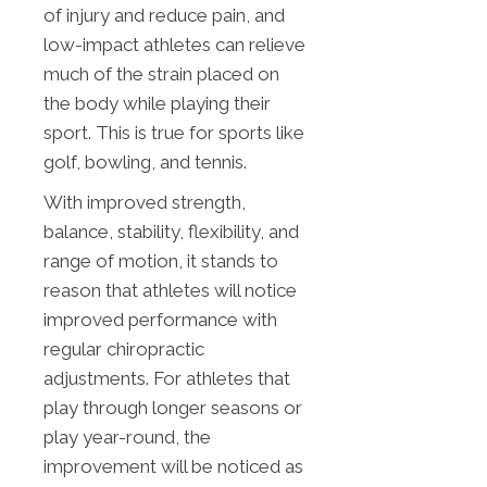
of injury and reduce pain, and
low-impact athletes can relieve
much of the strain placed on
the body while playing their
sport. This is true for sports like
golf, bowling, and tennis.
With improved strength,
balance, stability, flexibility, and
range of motion, it stands to
reason that athletes will notice
improved performance with
regular chiropractic
adjustments. For athletes that
play through longer seasons or
play year-round, the
improvement will be noticed as