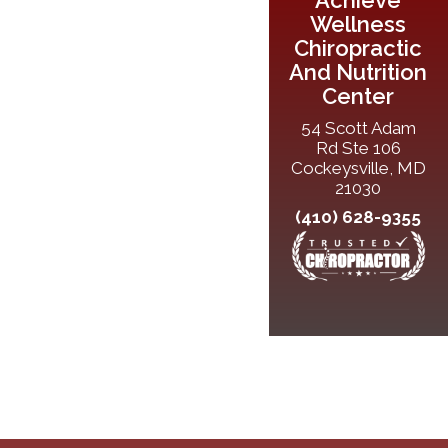
Wellness
Chiropractic
And Nutrition
Center
54 Scott Adam
Rd Ste 106
Cockeysville, MD
21030
(410) 628-9355