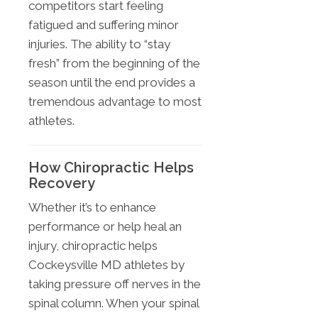
competitors start feeling
fatigued and suffering minor
injuries. The ability to “stay
fresh” from the beginning of the
season until the end provides a
tremendous advantage to most
athletes.
How Chiropractic Helps
Recovery
Whether it’s to enhance
performance or help heal an
injury, chiropractic helps
Cockeysville MD athletes by
taking pressure off nerves in the
spinal column. When your spinal