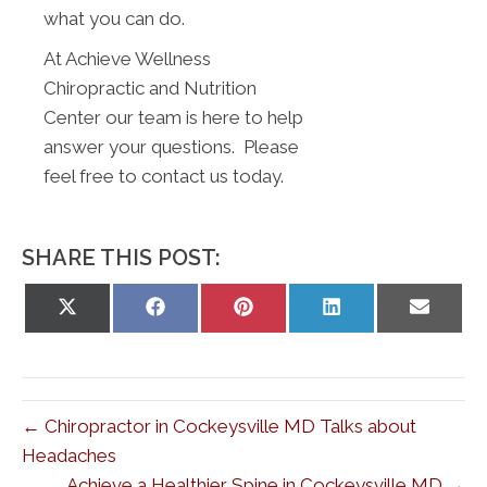
what you can do.
At Achieve Wellness
Chiropractic and Nutrition
Center our team is here to help
answer your questions. Please
feel free to contact us today.
SHARE THIS POST:
Share
Share
Share
Share
Share
on
on
on
on
on
X
Facebook
Pinterest
LinkedIn
Email
(Twitter)
← Chiropractor in Cockeysville MD Talks about
Headaches
Achieve a Healthier Spine in Cockeysville MD →