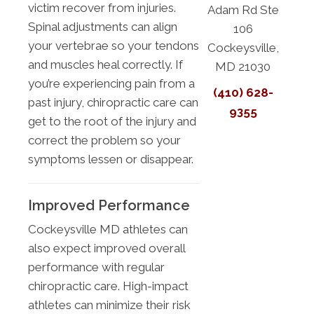
victim recover from injuries.
Adam Rd Ste
Spinal adjustments can align
106
your vertebrae so your tendons
Cockeysville,
and muscles heal correctly. If
MD 21030
you’re experiencing pain from a
(410) 628-
past injury, chiropractic care can
9355
get to the root of the injury and
correct the problem so your
symptoms lessen or disappear.
Improved Performance
Cockeysville MD athletes can
also expect improved overall
performance with regular
chiropractic care. High-impact
athletes can minimize their risk