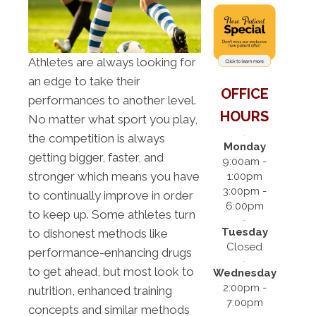
Athletes are always looking for
an edge to take their
OFFICE
performances to another level.
HOURS
No matter what sport you play,
the competition is always
Monday
getting bigger, faster, and
9:00am -
stronger which means you have
1:00pm
3:00pm -
to continually improve in order
6:00pm
to keep up. Some athletes turn
Tuesday
to dishonest methods like
Closed
performance-enhancing drugs
to get ahead, but most look to
Wednesday
2:00pm -
nutrition, enhanced training
7:00pm
concepts and similar methods