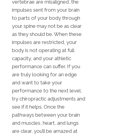
vertebrae are misaligned, the
impulses sent from your brain
to parts of your body through
your spine may not be as clear
as they should be. When these
impulses are restricted, your
body is not operating at full
capacity, and your athletic
performance can suffer. If you
are truly looking for an edge
and want to take your
performance to the next level,
try chiropractic adjustments and
see if it helps. Once the
pathways between your brain
and muscles, heart, and lungs
are clear, you’ll be amazed at