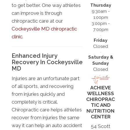
to get better. One way athletes
Thursday
9:30am -
can improve is through
1:00pm
chiropractic care at our
3:00pm -
Cockeysville MD chiropractic
7:00pm
clinic
.
Friday
Closed
Enhanced Injury
Saturday &
Recovery In Cockeysville
Sunday
MD
Closed
Injuries are an unfortunate part
of all sports, and recovering
ACHIEVE
WELLNESS
from injuries quickly and
CHIROPRAC
completely is critical.
TIC AND
Chiropractic care helps athletes
NUTRITION
CENTER
recover from injuries the same
way it can help an auto accident
54 Scott