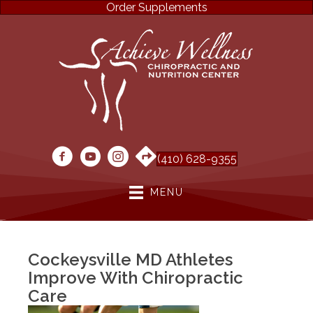
Order Supplements
(410) 628-9355
MENU
Cockeysville MD Athletes
Improve With Chiropractic
Care